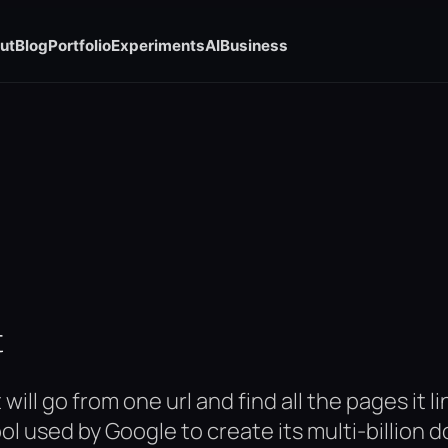
ut
Blog
Portfolio
Experiments
AI
Business
t
will go from one url and find all the pages it 
ool used by Google to create its multi-billion 