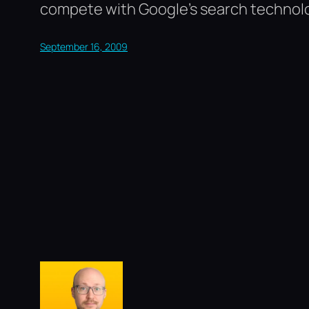
compete with Google’s search technol
September 16, 2009