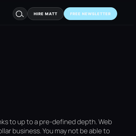
HIRE MATT
FREE NEWSLETTER
links to up to a pre-defined depth. Web
dollar business. You may not be able to