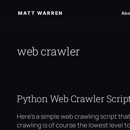
Skip
MATT WARREN
Abo
to
content
web crawler
Python Web Crawler Scrip
Here’s a simple web crawling script that 
crawling is of course the lowest level t