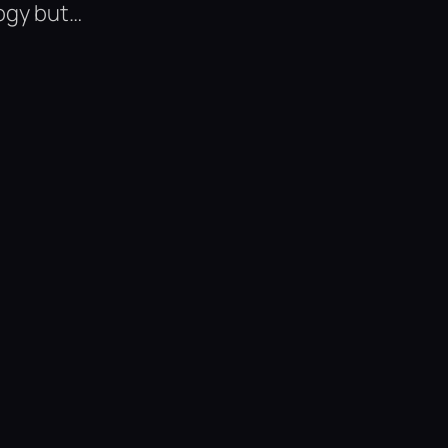
ogy but…