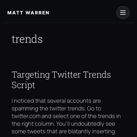
Skip
to
MATT WARREN
content
trends
Targeting Twitter Trends
Script
I noticed that several accounts are
spamming the twitter trends. Go to
twitter.com and select one of the trends in
the right column. You’ll undoubtedly see
some tweets that are blatantly inserting