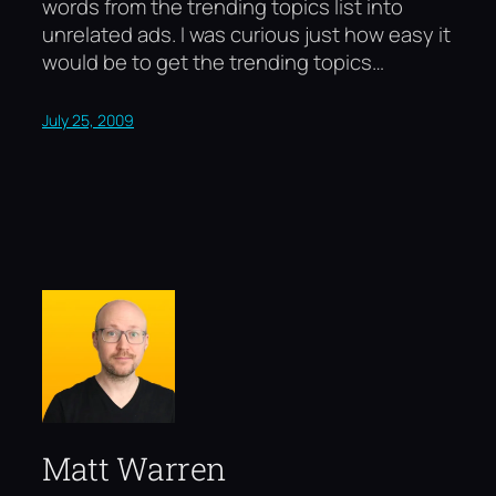
words from the trending topics list into
unrelated ads. I was curious just how easy it
would be to get the trending topics…
July 25, 2009
Matt Warren