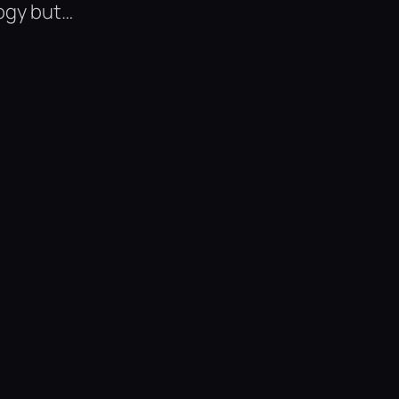
ogy but…