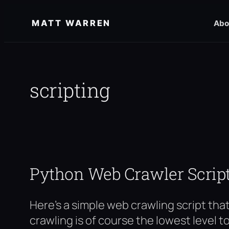
Skip
MATT WARREN
Abo
to
content
scripting
Python Web Crawler Scrip
Here’s a simple web crawling script that 
crawling is of course the lowest level t