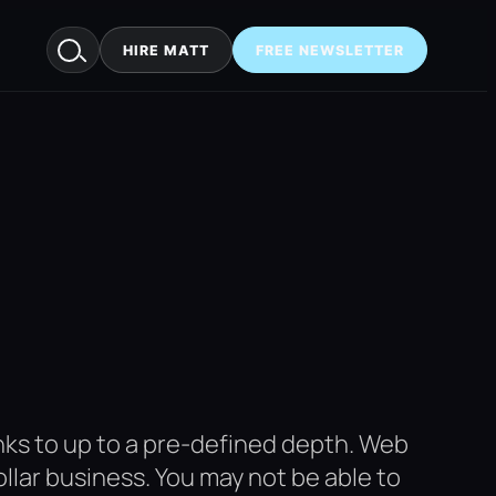
HIRE MATT
FREE NEWSLETTER
links to up to a pre-defined depth. Web
dollar business. You may not be able to