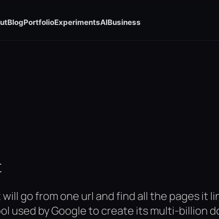
ut
Blog
Portfolio
Experiments
AI
Business
t
will go from one url and find all the pages it 
ool used by Google to create its multi-billion 