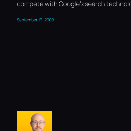
compete with Google’s search technol
September 16, 2009