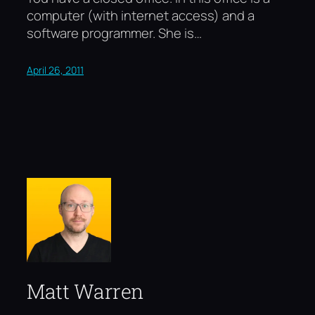
computer (with internet access) and a
software programmer. She is…
April 26, 2011
Matt Warren