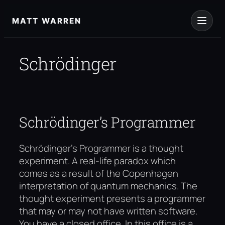
Skip
to
MATT WARREN
content
Schrödinger
Schrödinger’s Programmer
Schrödinger’s Programmer is a thought
experiment. A real-life paradox which
comes as a result of the Copenhagen
interpretation of quantum mechanics. The
thought experiment presents a programmer
that may or may not have written software.
You have a closed office. In this office is a