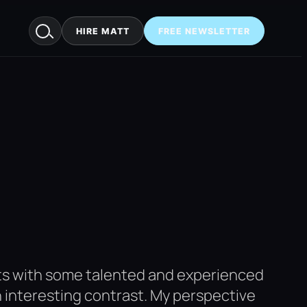
HIRE MATT
FREE NEWSLETTER
cts with some talented and experienced
an interesting contrast. My perspective