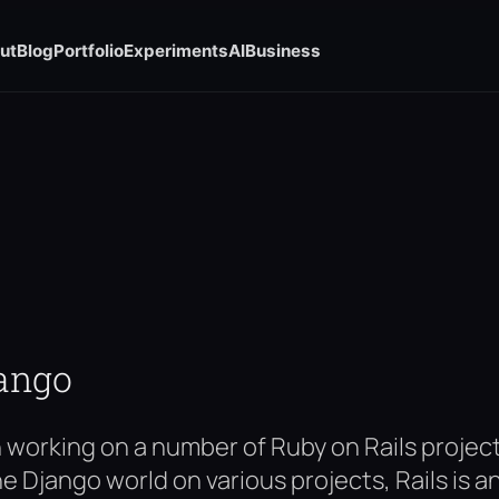
ut
Blog
Portfolio
Experiments
AI
Business
jango
n working on a number of Ruby on Rails proje
he Django world on various projects, Rails is 