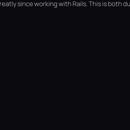
tly since working with Rails. This is both d