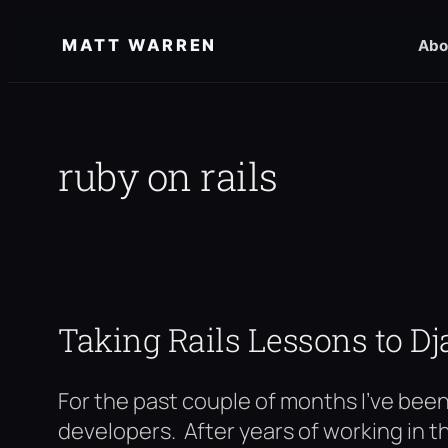
Skip
MATT WARREN
Abo
to
content
ruby on rails
Taking Rails Lessons to D
For the past couple of months I’ve bee
developers. After years of working in t