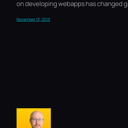
on developing webapps has changed grea
November 13, 2013