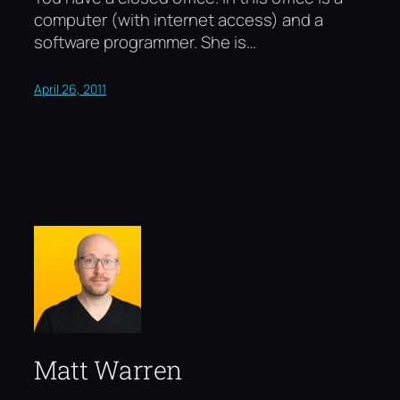
computer (with internet access) and a
software programmer. She is…
April 26, 2011
Matt Warren