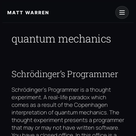
Skip
to
MATT WARREN
content
quantum mechanics
Schrödinger’s Programmer
Schrödinger’s Programmer is a thought
experiment. A real-life paradox which
comes as a result of the Copenhagen
interpretation of quantum mechanics. The
thought experiment presents a programmer
that may or may not have written software.
You have a closed office. In this office is a