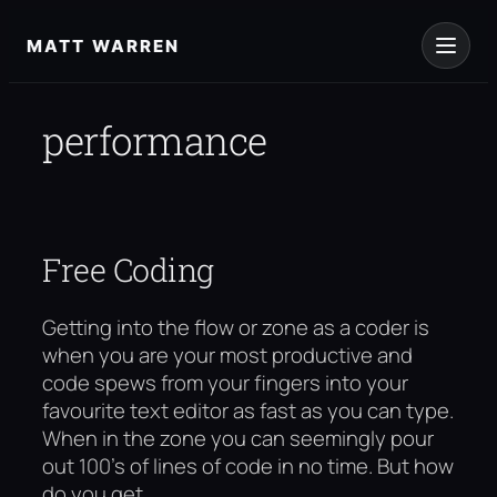
Skip
to
MATT WARREN
content
performance
Free Coding
Getting into the flow or zone as a coder is
when you are your most productive and
code spews from your fingers into your
favourite text editor as fast as you can type.
When in the zone you can seemingly pour
out 100’s of lines of code in no time. But how
do you get…