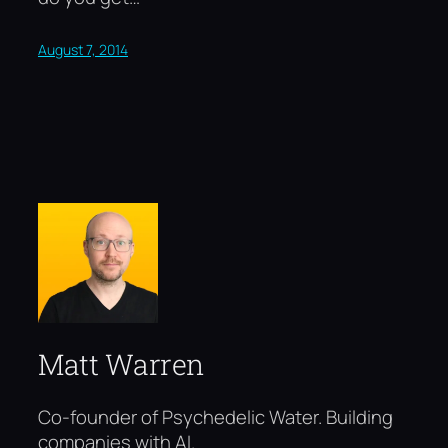
August 7, 2014
Matt Warren
Co-founder of Psychedelic Water. Building
companies with AI.