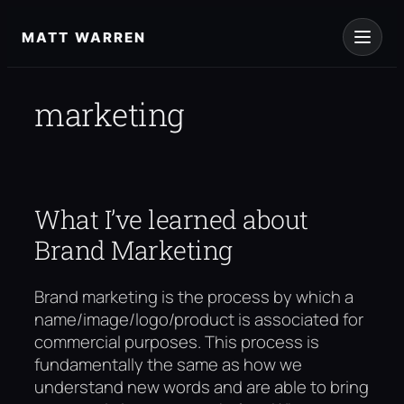
Skip
to
MATT WARREN
content
marketing
What I’ve learned about
Brand Marketing
Brand marketing is the process by which a
name/image/logo/product is associated for
commercial purposes. This process is
fundamentally the same as how we
understand new words and are able to bring