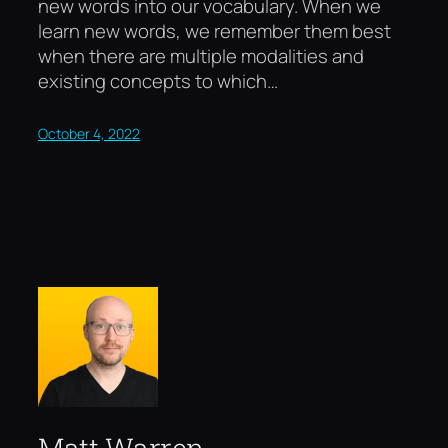
new words into our vocabulary. When we
learn new words, we remember them best
when there are multiple modalities and
existing concepts to which…
October 4, 2022