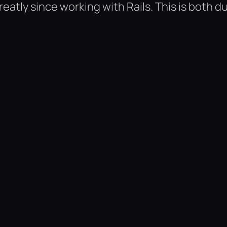
tly since working with Rails. This is both d