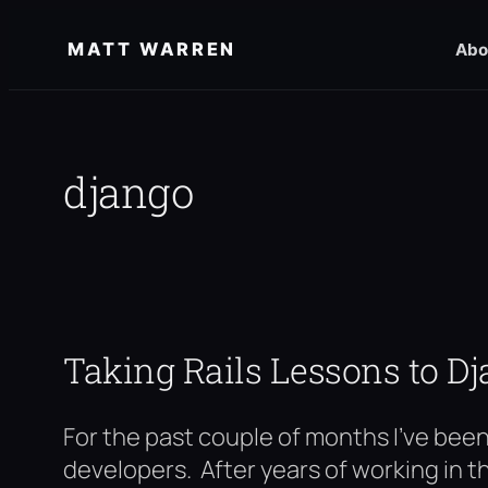
Skip
MATT WARREN
Abo
to
content
django
Taking Rails Lessons to D
For the past couple of months I’ve bee
developers. After years of working in t