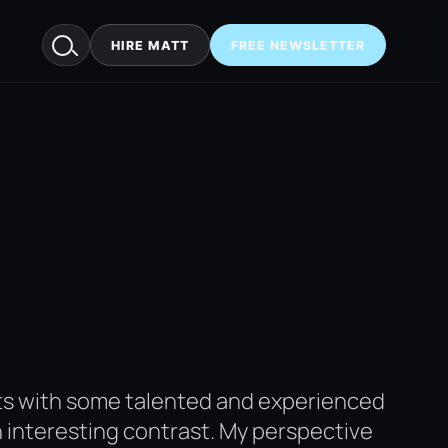
HIRE MATT
FREE NEWSLETTER
cts with some talented and experienced
an interesting contrast. My perspective