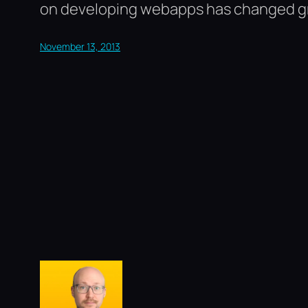
on developing webapps has changed grea
November 13, 2013