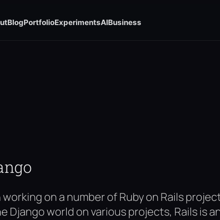
ut
Blog
Portfolio
Experiments
AI
Business
jango
n working on a number of Ruby on Rails proje
he Django world on various projects, Rails is 