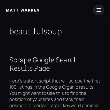
Skip
to
MATT WARREN
content
beautifulsoup
Scrape Google Search
Results Page
Here’s a short script that will scrape the first
100 listings in the Google Organic results.
You might want to use this to find the
position of your sites and track their
position for certain target keyword phrases