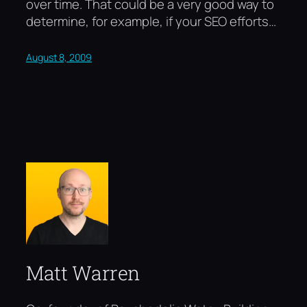
over time. That could be a very good way to
determine, for example, if your SEO efforts…
August 8, 2009
Matt Warren