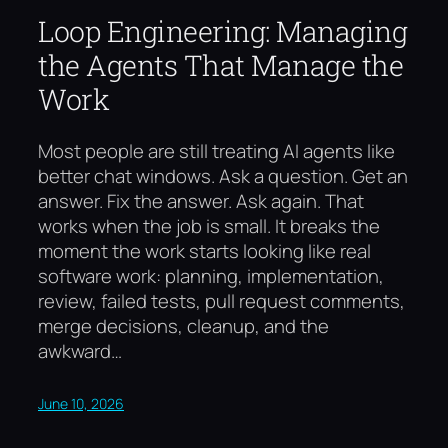
Loop Engineering: Managing
the Agents That Manage the
Work
Most people are still treating AI agents like
better chat windows. Ask a question. Get an
answer. Fix the answer. Ask again. That
works when the job is small. It breaks the
moment the work starts looking like real
software work: planning, implementation,
review, failed tests, pull request comments,
merge decisions, cleanup, and the
awkward…
June 10, 2026