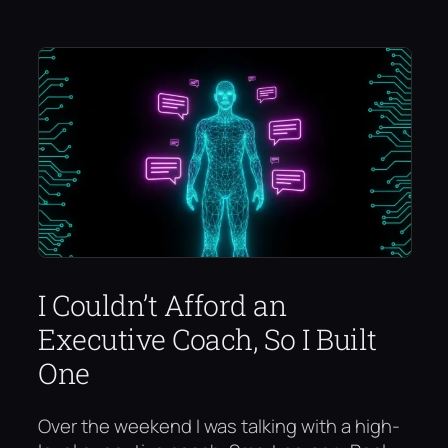
I Couldn’t Afford an
Executive Coach, So I Built
One
Over the weekend I was talking with a high-