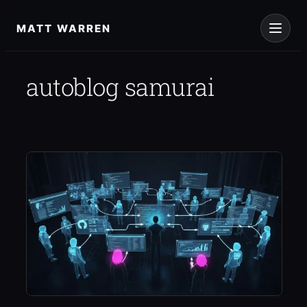
Skip
to
MATT WARREN
content
autoblog samurai