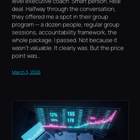
level executive coach. Smart person. Real
deal. Halfway through the conversation,
they offered me a spot in their group
program — a dozen people, regular group
sessions, accountability framework, the
whole package. I passed. Not because it
wasn’t valuable. It clearly was. But the price
point was…
March 3, 2026