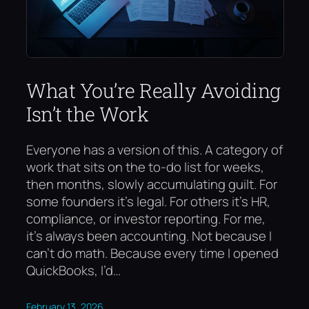
What You’re Really Avoiding
Isn’t the Work
Everyone has a version of this. A category of
work that sits on the to-do list for weeks,
then months, slowly accumulating guilt. For
some founders it’s legal. For others it’s HR,
compliance, or investor reporting. For me,
it’s always been accounting. Not because I
can’t do math. Because every time I opened
QuickBooks, I’d…
February 13, 2026