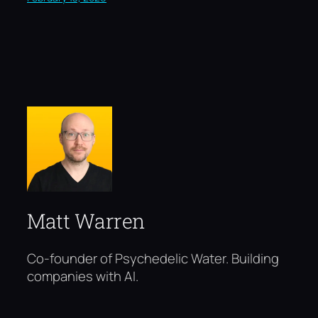
Matt Warren
Co-founder of Psychedelic Water. Building
companies with AI.