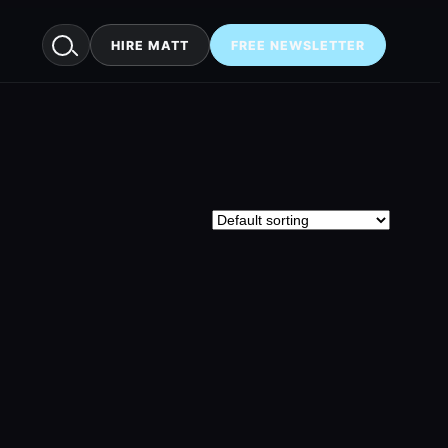
HIRE MATT
FREE NEWSLETTER