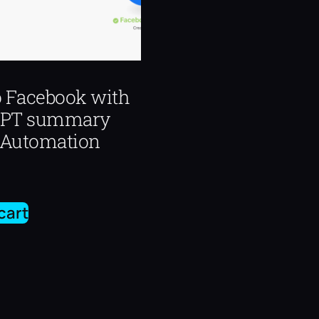
o Facebook with
GPT summary
Automation
cart