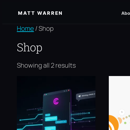
Skip
MATT WARREN
Abo
to
content
Home
/ Shop
Shop
Showing all 2 results