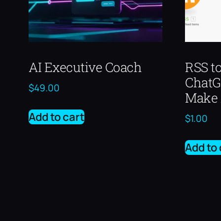
AI Executive Coach
RSS t
Chat
$
49.00
Make 
Add to cart
$
1.00
Add to 