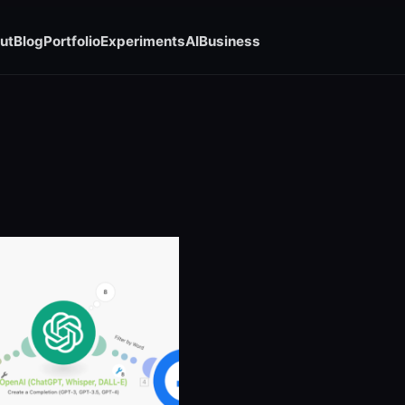
ut
Blog
Portfolio
Experiments
AI
Business