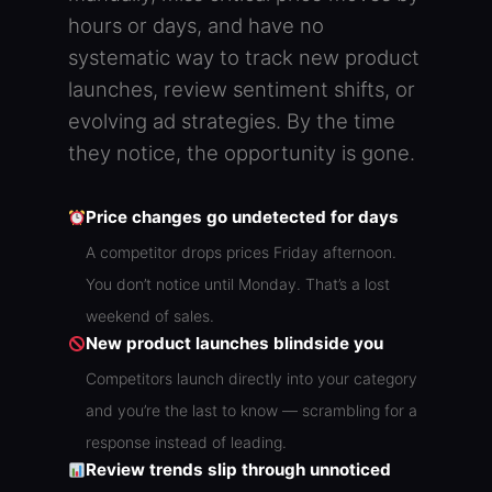
hours or days, and have no
systematic way to track new product
launches, review sentiment shifts, or
evolving ad strategies. By the time
they notice, the opportunity is gone.
Price changes go undetected for days
A competitor drops prices Friday afternoon.
You don’t notice until Monday. That’s a lost
weekend of sales.
New product launches blindside you
Competitors launch directly into your category
and you’re the last to know — scrambling for a
response instead of leading.
Review trends slip through unnoticed