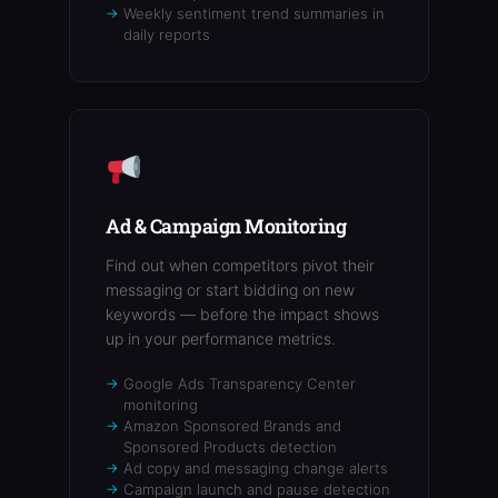
Weekly sentiment trend summaries in
daily reports
Ad & Campaign Monitoring
Find out when competitors pivot their
messaging or start bidding on new
keywords — before the impact shows
up in your performance metrics.
Google Ads Transparency Center
monitoring
Amazon Sponsored Brands and
Sponsored Products detection
Ad copy and messaging change alerts
Campaign launch and pause detection