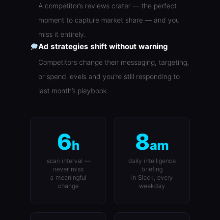
A competitor’s reviews crater — the perfect
moment to capture market share — and you
miss it entirely.
Ad strategies shift without warning
Competitors change their messaging, targeting,
or spend levels and you’re still responding to
last month’s playbook.
6
8
h
am
scan interval —
daily intelligence
never miss
briefing
a meaningful
in Slack, every
change
weekday