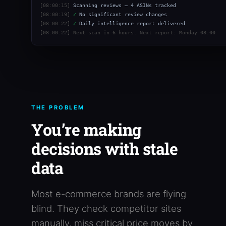
[08:00:15]
Scanning reviews — 4 ASINs tracked
[08:00:19]
✓
No significant review changes
[08:00:22]
✓
Daily intelligence report delivered
[08:00:22]
Next scan in 6 hours. Next report: Monday 08:00
THE PROBLEM
You’re making
decisions with stale
data
Most e-commerce brands are flying
blind. They check competitor sites
manually, miss critical price moves by