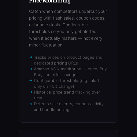
Price Monitoring
Catch when competitors undercut your
pricing with flash sales, coupon codes,
or bundle deals. Configurable
thresholds so you only get alerted
when it actually matters — not every
minor fluctuation.
Tracks prices on product pages and
dedicated pricing URLs
Amazon ASIN monitoring — price, Buy
Box, and offer changes
Configurable threshold (e.g., alert
only on >5% change)
Historical price trend tracking over
time
Detects sale events, coupon activity,
and bundle pricing