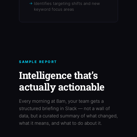
Identifies targeting shifts and new
keyword focus areas
SAMPLE REPORT
Intelligence that’s
actually actionable
Every morning at 8am, your team gets a
structured briefing in Slack — not a wall of
data, but a curated summary of what changed,
what it means, and what to do about it.