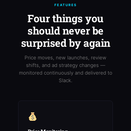
FEATURES
Four things you
should never be
surprised by again
Price moves, new launches, review
shifts, and ad strategy changes —
monitored continuously and delivered to
Slack.