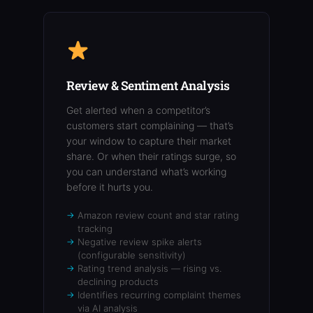
Review & Sentiment Analysis
Get alerted when a competitor’s
customers start complaining — that’s
your window to capture their market
share. Or when their ratings surge, so
you can understand what’s working
before it hurts you.
Amazon review count and star rating
tracking
Negative review spike alerts
(configurable sensitivity)
Rating trend analysis — rising vs.
declining products
Identifies recurring complaint themes
via AI analysis