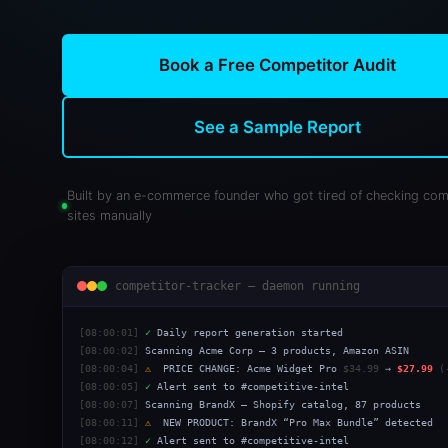
Book a Free Competitor Audit
See a Sample Report
Built by an e-commerce founder who got tired of checking com
sites manually
competitor-tracker — daemon running
[08:00:01]
✓
Daily report generation started
[08:00:02]
Scanning Acme Corp — 3 products, Amazon ASIN
[08:00:04]
⚠
PRICE CHANGE: Acme Widget Pro
$34.99
→
$27.99
(
[08:00:05]
✓
Alert sent to #competitive-intel
[08:00:07]
Scanning BrandX — Shopify catalog, 87 products
[08:00:11]
⚠
NEW PRODUCT: BrandX “Pro Max Bundle” detected
[08:00:12]
✓
Alert sent to #competitive-intel