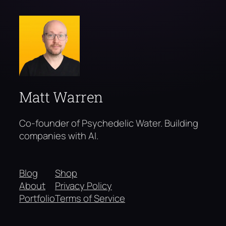
Matt Warren
Co-founder of Psychedelic Water. Building
companies with AI.
Blog
Shop
About
Privacy Policy
Portfolio
Terms of Service