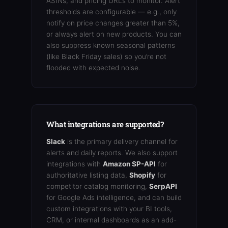
ASINs, and pricing URLs to monitor. Alert
thresholds are configurable — e.g., only
notify on price changes greater than 5%,
or always alert on new products. You can
also suppress known seasonal patterns
(like Black Friday sales) so you’re not
flooded with expected noise.
What integrations are supported?
Slack
is the primary delivery channel for
alerts and daily reports. We also support
integrations with
Amazon SP-API
for
authoritative listing data,
Shopify
for
competitor catalog monitoring,
SerpAPI
for Google Ads intelligence, and can build
custom integrations with your BI tools,
CRM, or internal dashboards as an add-