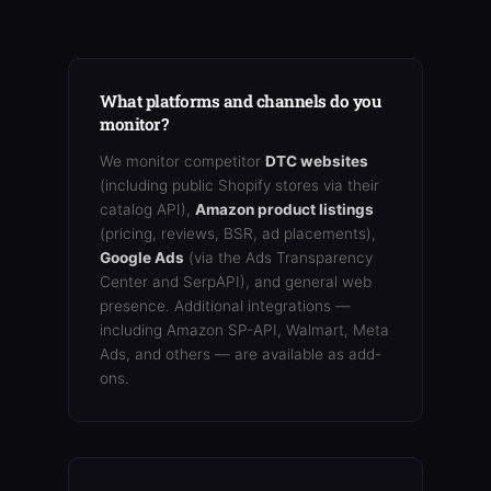
What platforms and channels do you
monitor?
We monitor competitor
DTC websites
(including public Shopify stores via their
catalog API),
Amazon product listings
(pricing, reviews, BSR, ad placements),
Google Ads
(via the Ads Transparency
Center and SerpAPI), and general web
presence. Additional integrations —
including Amazon SP-API, Walmart, Meta
Ads, and others — are available as add-
ons.