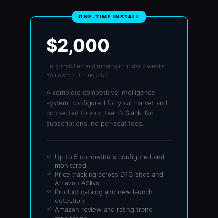
ONE-TIME INSTALL
$2,000
Fully installed and running in under 2 weeks.
You own it. It runs 24/7.
A complete competitive intelligence
system, configured for your market and
connected to your team’s Slack. No
subscriptions, no per-seat fees.
Up to 5 competitors configured and
monitored
Price tracking across DTC sites and
Amazon ASINs
Product catalog and new launch
detection
Amazon review and rating trend