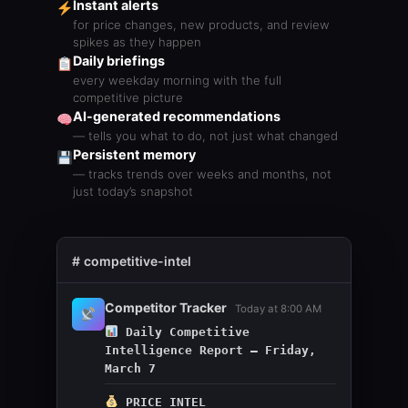
Instant alerts
for price changes, new products, and review
spikes as they happen
Daily briefings
every weekday morning with the full
competitive picture
AI-generated recommendations
— tells you what to do, not just what changed
Persistent memory
— tracks trends over weeks and months, not
just today’s snapshot
#
competitive-intel
Competitor Tracker
Today at 8:00 AM
Daily Competitive
Intelligence Report — Friday,
March 7
PRICE INTEL