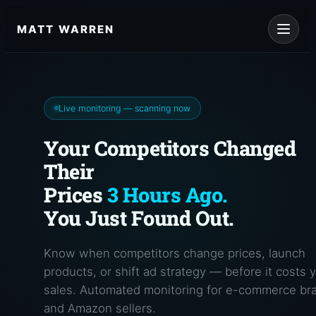
Skip
to
MATT WARREN
content
Live monitoring — scanning now
Your Competitors Changed
Their
Prices
3 Hours Ago.
You Just Found Out.
Know when competitors change prices, launch
products, or shift ad strategy — before it costs 
sales. Automated monitoring for e-commerce br
and Amazon sellers.