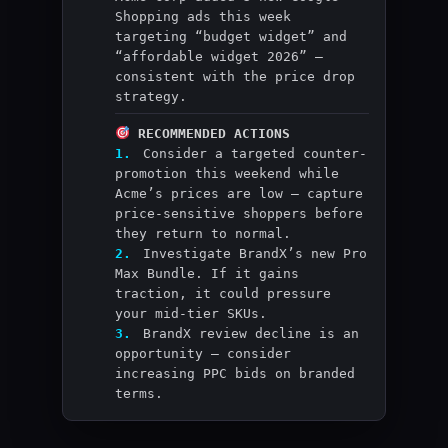
Shopping ads this week
targeting “budget widget” and
“affordable widget 2026” —
consistent with the price drop
strategy.
RECOMMENDED ACTIONS
1.
Consider a targeted counter-
promotion this weekend while
Acme’s prices are low — capture
price-sensitive shoppers before
they return to normal.
2.
Investigate BrandX’s new Pro
Max Bundle. If it gains
traction, it could pressure
your mid-tier SKUs.
3.
BrandX review decline is an
opportunity — consider
increasing PPC bids on branded
terms.