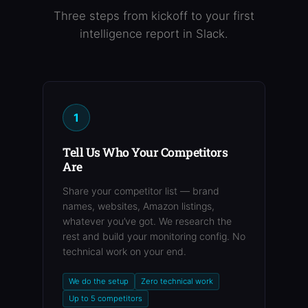
Three steps from kickoff to your first
intelligence report in Slack.
1
Tell Us Who Your Competitors
Are
Share your competitor list — brand
names, websites, Amazon listings,
whatever you’ve got. We research the
rest and build your monitoring config. No
technical work on your end.
We do the setup
Zero technical work
Up to 5 competitors