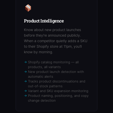
Product Intelligence
Know about new product launches
before they’re announced publicly.
When a competitor quietly adds a SKU
to their Shopify store at 11pm, you’ll
know by morning.
Shopify catalog monitoring — all
products, all variants
New product launch detection with
automatic alerts
Tracks product discontinuations and
out-of-stock patterns
Variant and SKU expansion monitoring
Product naming, positioning, and copy
change detection