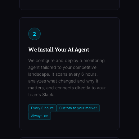
2
We Install Your AI Agent
We configure and deploy a monitoring
agent tailored to your competitive
landscape. It scans every 6 hours,
analyzes what changed and why it
matters, and connects directly to your
team’s Slack.
Every 6 hours
Custom to your market
Always-on