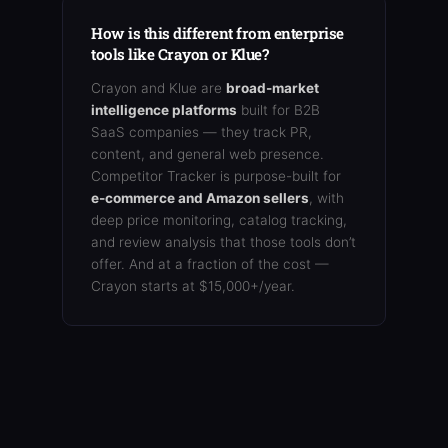
How is this different from enterprise
tools like Crayon or Klue?
Crayon and Klue are
broad-market
intelligence platforms
built for B2B
SaaS companies — they track PR,
content, and general web presence.
Competitor Tracker is purpose-built for
e-commerce and Amazon sellers
, with
deep price monitoring, catalog tracking,
and review analysis that those tools don’t
offer. And at a fraction of the cost —
Crayon starts at $15,000+/year.