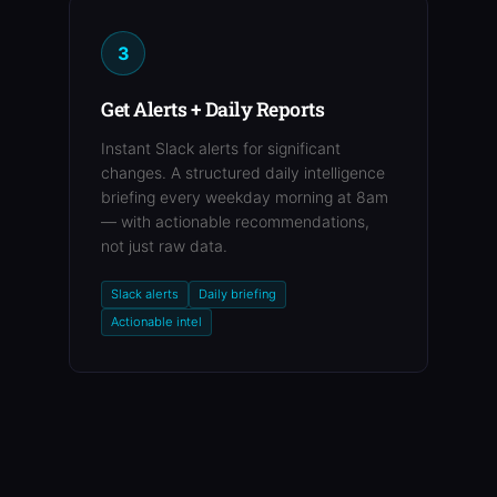
3
Get Alerts + Daily Reports
Instant Slack alerts for significant
changes. A structured daily intelligence
briefing every weekday morning at 8am
— with actionable recommendations,
not just raw data.
Slack alerts
Daily briefing
Actionable intel