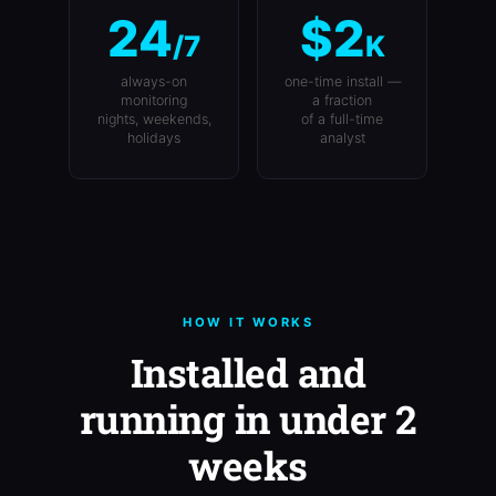
24
$2
/7
K
always-on
one-time install —
monitoring
a fraction
nights, weekends,
of a full-time
holidays
analyst
HOW IT WORKS
Installed and
running in under 2
weeks