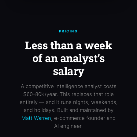
PRICING
Less than a week
of an analyst’s
salary
A competitive intelligence analyst costs
$60–80K/year. This replaces that role
entirely — and it runs nights, weekends,
and holidays. Built and maintained by
Matt Warren
, e-commerce founder and
AI engineer.