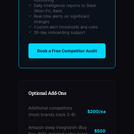
monitoring
Daily intelligence reports to Slack
(Mon–Fri, 8am)
Real-time alerts on significant
changes
Custom alert thresholds and rules
30-day onboarding support
Book a Free Competitor Audit
Optional Add-Ons
Additional competitors
$200/ea
(most brands track 3–8)
Amazon deep integration (Buy
$500
Box, BSR, detailed seller data)