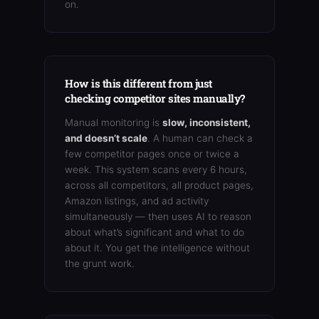
on.
How is this different from just
checking competitor sites manually?
Manual monitoring is
slow, inconsistent,
and doesn’t scale
. A human can check a
few competitor pages once or twice a
week. This system scans every 6 hours,
across all competitors, all product pages,
Amazon listings, and ad activity
simultaneously — then uses AI to reason
about what’s significant and what to do
about it. You get the intelligence without
the grunt work.