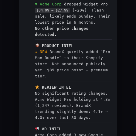
▼ Acme Corp
dropped Widget Pro
(-20%). Flash
$34.99 → $27.99
sale, likely ends Sunday. Their
lowest price in 6 months.
No other price changes
detected.
PRODUCT INTEL
★ NEW
BrandX quietly added “Pro
Max Bundle” to their Shopify
store. Not announced publicly
yet. $89 price point — premium
tier.
REVIEW INTEL
No significant rating changes.
Acme Widget Pro holding at 4.3★
(1,247 reviews). BrandX
trending slightly down: 4.1★ →
4.0★ over last 30 days.
AD INTEL
Acme Corp added 3 new Google