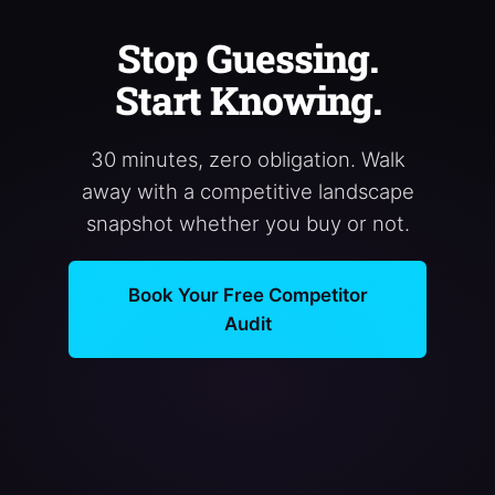
Stop Guessing.
Start Knowing.
30 minutes, zero obligation. Walk
away with a competitive landscape
snapshot whether you buy or not.
Book Your Free Competitor
Audit