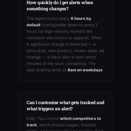
How quickly do I get alerts when
something changes?
The agent scans every
6 hours by
default
(configurable down to every 2
hours for high-velocity markets like
consumer electronics or apparel). When
a significant change is detected — a
price drop, new product, review spike, ad
change — a Slack alert is sent within
minutes of the scan completing. The
daily briefing lands at
8am on weekdays
.
Can I customize what gets tracked and
what triggers an alert?
Fully. You control
which competitors to
track
, which product pages, Amazon