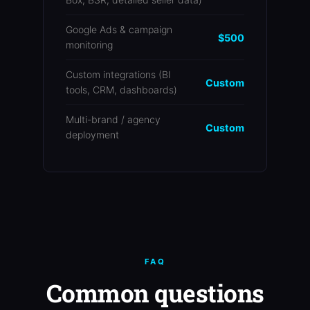
Google Ads & campaign
$500
monitoring
Custom integrations (BI
Custom
tools, CRM, dashboards)
Multi-brand / agency
Custom
deployment
FAQ
Common questions