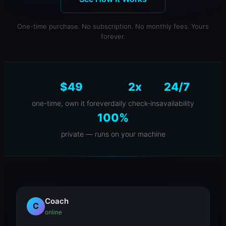
One-time purchase. No subscription. No monthly fees. Yours
forever.
$49
2x
24/7
one-time, own it forever
daily check-ins
availability
100%
private — runs on your machine
Coach
C
online