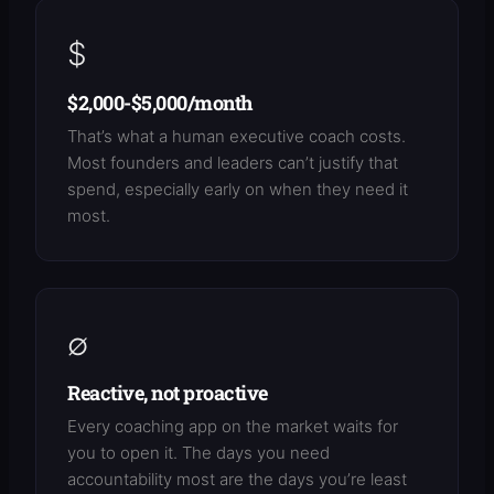
$
$2,000-$5,000/month
That’s what a human executive coach costs.
Most founders and leaders can’t justify that
spend, especially early on when they need it
most.
∅
Reactive, not proactive
Every coaching app on the market waits for
you to open it. The days you need
accountability most are the days you’re least