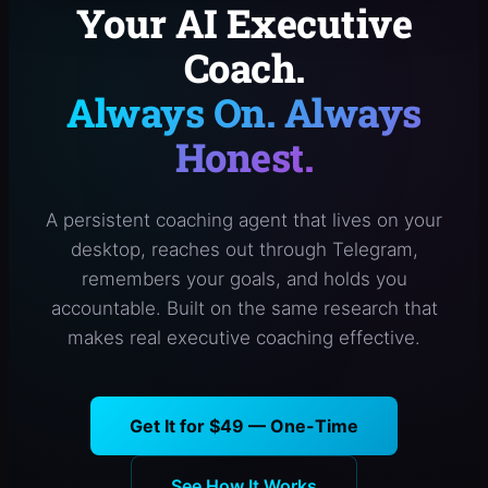
Your AI Executive
Coach.
Always On. Always
Honest.
A persistent coaching agent that lives on your
desktop, reaches out through Telegram,
remembers your goals, and holds you
accountable. Built on the same research that
makes real executive coaching effective.
Get It for $49 — One-Time
See How It Works