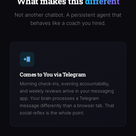
What makes this
different
Not another chatbot. A persistent agent that
behaves like a coach you hired.
Comes to You via Telegram
Morning check-ins, evening accountability,
and weekly reviews arrive in your messaging
app. Your brain processes a Telegram
message differently than a browser tab. That
social reflex is the whole point.