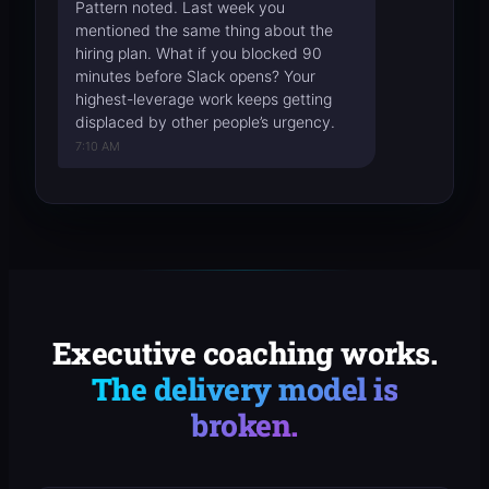
Pattern noted. Last week you
mentioned the same thing about the
hiring plan. What if you blocked 90
minutes before Slack opens? Your
highest-leverage work keeps getting
displaced by other people’s urgency.
7:10 AM
Executive coaching works.
The delivery model is
broken.