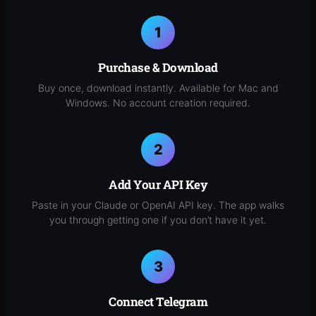
Purchase & Download
Buy once, download instantly. Available for Mac and
Windows. No account creation required.
Add Your API Key
Paste in your Claude or OpenAI API key. The app walks
you through getting one if you don’t have it yet.
Connect Telegram