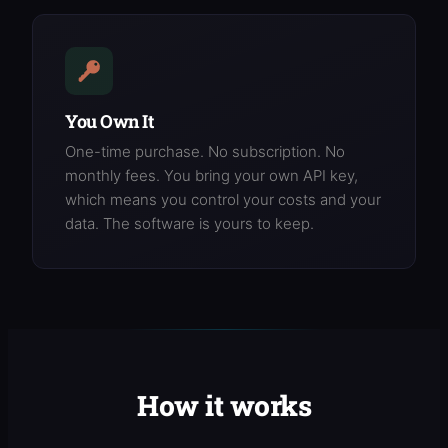
You Own It
One-time purchase. No subscription. No
monthly fees. You bring your own API key,
which means you control your costs and your
data. The software is yours to keep.
How it works