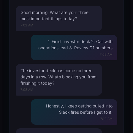
Good morning. What are your three
most important things today?
7:02 AM
1. Finish investor deck 2. Call with
operations lead 3. Review Q1 numbers
7:08 AM
The investor deck has come up three
days in a row. What’s blocking you from
finishing it today?
7:08 AM
Honestly, I keep getting pulled into
Slack fires before I get to it.
7:10 AM