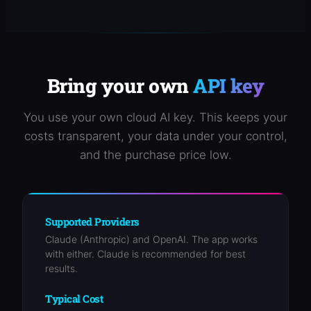
Bring your own
API key
You use your own cloud AI key. This keeps your
costs transparent, your data under your control,
and the purchase price low.
Supported Providers
Claude (Anthropic) and OpenAI. The app works
with either. Claude is recommended for best
results.
Typical Cost