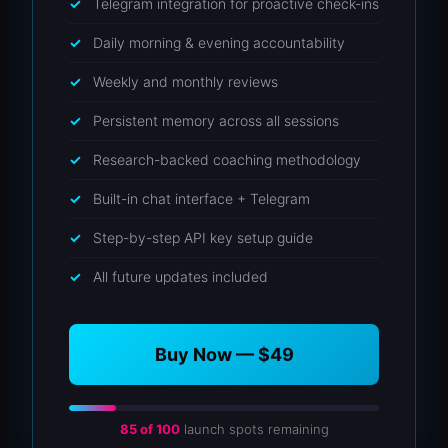
Telegram integration for proactive check-ins
Daily morning & evening accountability
Weekly and monthly reviews
Persistent memory across all sessions
Research-backed coaching methodology
Built-in chat interface + Telegram
Step-by-step API key setup guide
All future updates included
Buy Now — $49
85 of 100
launch spots remaining