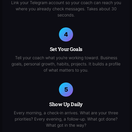
Link your Telegram account so your coach can reach you
where you already check messages. Takes about 30
seconds.
Set Your Goals
Tell your coach what you’re working toward. Business
goals, personal growth, habits, projects. It builds a profile
of what matters to you.
Show Up Daily
Every morning, a check-in arrives. What are your three
priorities? Every evening, a follow-up. What got done?
What got in the way?