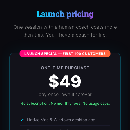
Launch pricing
One session with a human coach costs more
than this. You’ll have a coach for life.
LAUNCH SPECIAL — FIRST 100 CUSTOMERS
ONE-TIME PURCHASE
$49
pay once, own it forever
No subscription. No monthly fees. No usage caps.
Native Mac & Windows desktop app