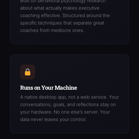
Built on behavioral psychology research
about what actually makes executive
coaching effective. Structured around the
specific techniques that separate great
coaches from mediocre ones.
Runs on Your Machine
A native desktop app, not a web service. Your
conversations, goals, and reflections stay on
your hardware. No one else’s server. Your
data never leaves your control.