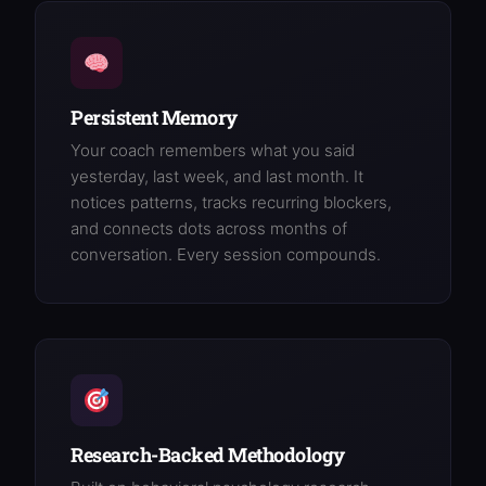
Persistent Memory
Your coach remembers what you said
yesterday, last week, and last month. It
notices patterns, tracks recurring blockers,
and connects dots across months of
conversation. Every session compounds.
Research-Backed Methodology