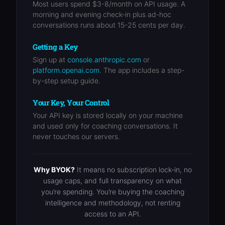
Most users spend $3-8/month on API usage. A
morning and evening check-in plus ad-hoc
conversations runs about 15-25 cents per day.
Getting a Key
Sign up at
console.anthropic.com
or
platform.openai.com
. The app includes a step-
by-step setup guide.
Your Key, Your Control
Your API key is stored locally on your machine
and used only for coaching conversations. It
never touches our servers.
Why BYOK?
It means no subscription lock-in, no
usage caps, and full transparency on what
you’re spending. You’re buying the coaching
intelligence and methodology, not renting
access to an API.