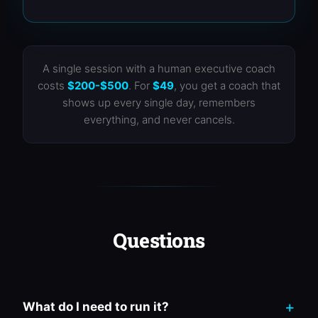
A single session with a human executive coach
costs
$200-$500
. For
$49
, you get a coach that
shows up every single day, remembers
everything, and never cancels.
Questions
What do I need to run it?