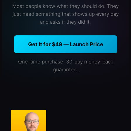
Most people know what they should do. They
just need something that shows up every day
and asks if they did it.
Get It for $49 — Launch Price
One-time purchase. 30-day money-back
guarantee.