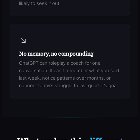
likely to seek it out.
↘
No memory, no compounding
ChatGPT can roleplay a coach for one
conversation. It can’t remember what you said
last week, notice patterns over months, or
connect today’s struggle to last quarter’s goal.