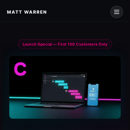
Skip
to
MATT WARREN
content
Launch Special — First 100 Customers Only