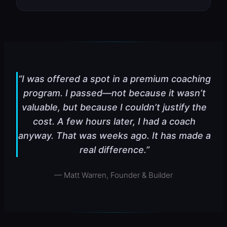
“I was offered a spot in a premium coaching
program. I passed—not because it wasn’t
valuable, but because I couldn’t justify the
cost. A few hours later, I had a coach
anyway. That was weeks ago. It has made a
real difference.”
— Matt Warren, Founder & Builder