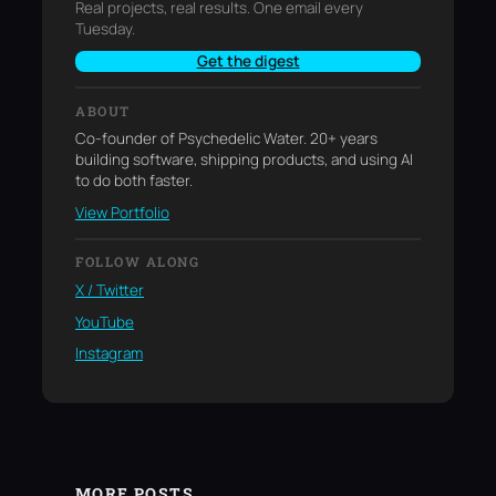
Real projects, real results. One email every
Tuesday.
Get the digest
ABOUT
Co-founder of Psychedelic Water. 20+ years
building software, shipping products, and using AI
to do both faster.
View Portfolio
FOLLOW ALONG
X / Twitter
YouTube
Instagram
MORE POSTS