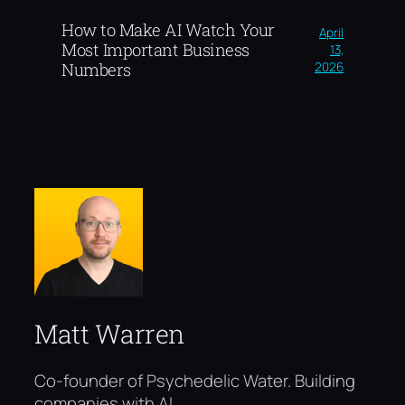
How to Make AI Watch Your
April
Most Important Business
13,
2026
Numbers
Matt Warren
Co-founder of Psychedelic Water. Building
companies with AI.