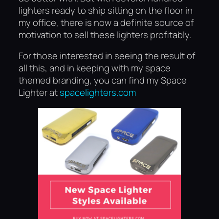
lighters ready to ship sitting on the floor in
my office, there is now a definite source of
motivation to sell these lighters profitably.
For those interested in seeing the result of
all this, and in keeping with my space
themed branding, you can find my Space
Lighter at
spacelighters.com