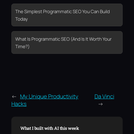
The Simplest Programmatic SEO You Can Build
Today
What Is Programmatic SEO (And Is It Worth Your
Time?)
←
My Unique Productivity
Da Vinci
Hacks
→
What I built with AI this week