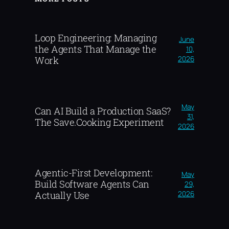
Loop Engineering: Managing
June
the Agents That Manage the
10,
2026
Work
May
Can AI Build a Production SaaS?
31,
The Save.Cooking Experiment
2026
Agentic-First Development:
May
Build Software Agents Can
29,
2026
Actually Use