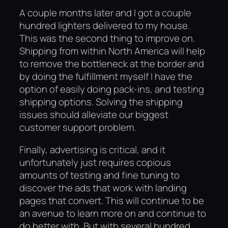
A couple months later and I got a couple
hundred lighters delivered to my house.
This was the second thing to improve on.
Shipping from within North America will help
to remove the bottleneck at the border and
by doing the fulfillment myself I have the
option of easily doing pack-ins, and testing
shipping options. Solving the shipping
issues should alleviate our biggest
customer support problem.
Finally, advertising is critical, and it
unfortunately just requires copious
amounts of testing and fine tuning to
discover the ads that work with landing
pages that convert. This will continue to be
an avenue to learn more on and continue to
do better with. But with several hundred