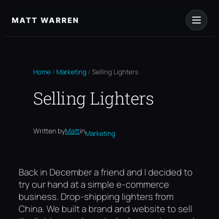
Skip
to
MATT WARREN
content
Home
/
Marketing
/
Selling Lighters
Selling Lighters
Written by
Matt
in
Marketing
Back in December a friend and I decided to
try our hand at a simple e-commerce
business. Drop-shipping lighters from
China. We built a brand and website to sell