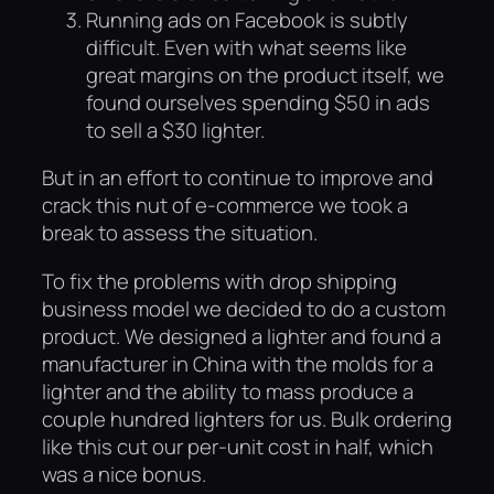
Running ads on Facebook is subtly
difficult. Even with what seems like
great margins on the product itself, we
found ourselves spending $50 in ads
to sell a $30 lighter.
But in an effort to continue to improve and
crack this nut of e-commerce we took a
break to assess the situation.
To fix the problems with drop shipping
business model we decided to do a custom
product. We designed a lighter and found a
manufacturer in China with the molds for a
lighter and the ability to mass produce a
couple hundred lighters for us. Bulk ordering
like this cut our per-unit cost in half, which
was a nice bonus.