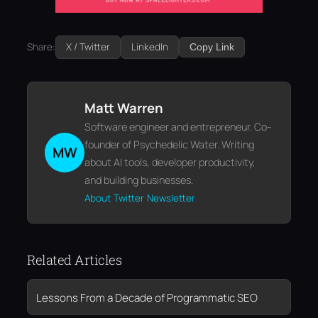
Share:
X / Twitter
LinkedIn
Copy Link
Matt Warren
Software engineer and entrepreneur. Co-
founder of Psychedelic Water. Writing
MW
about AI tools, developer productivity,
and building businesses.
About
Twitter
Newsletter
Related Articles
Lessons From a Decade of Programmatic SEO