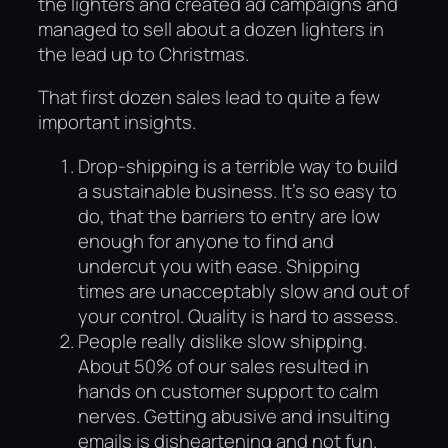
the lighters and created ad campaigns and
managed to sell about a dozen lighters in
the lead up to Christmas.
That first dozen sales lead to quite a few
important insights.
Drop-shipping is a terrible way to build
a sustainable business. It’s so easy to
do, that the barriers to entry are low
enough for anyone to find and
undercut you with ease. Shipping
times are unacceptably slow and out of
your control. Quality is hard to assess.
People really dislike slow shipping.
About 50% of our sales resulted in
hands on customer support to calm
nerves. Getting abusive and insulting
emails is disheartening and not fun.