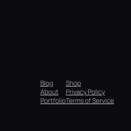
Blog
Shop
About
Privacy Policy
Portfolio
Terms of Service