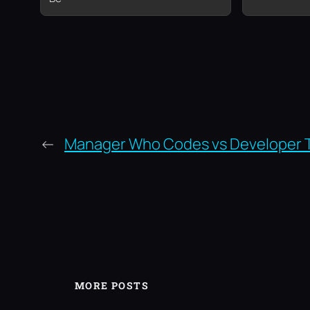
←
Manager Who Codes vs Developer 
MORE POSTS