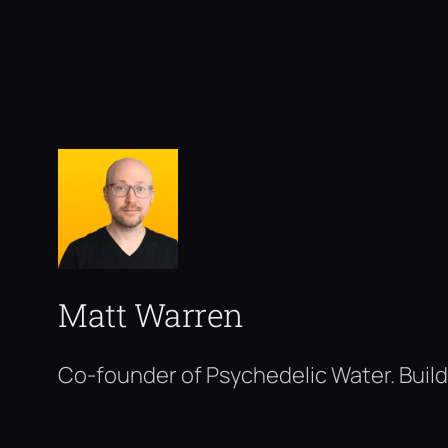
Matt Warren
Co-founder of Psychedelic Water. Build