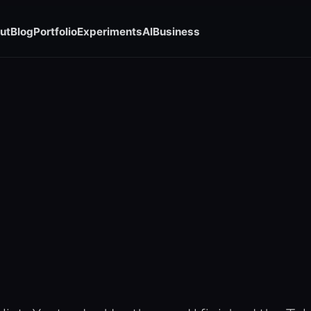
ut
Blog
Portfolio
Experiments
AI
Business