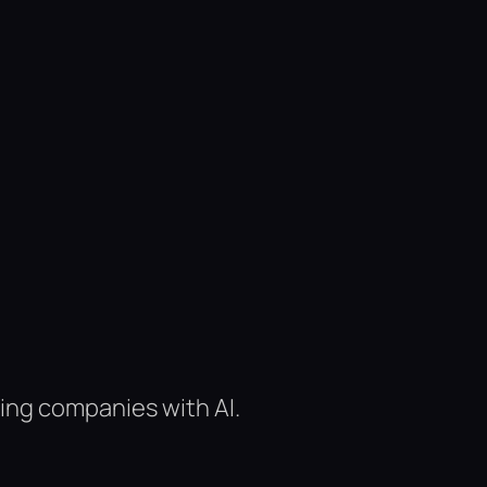
ing companies with AI.