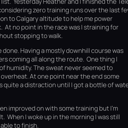
list. Yesterday Heather and I finished the Tel
considering zero training runs over the last f
on to Calgary altitude to help me power
At no point in the race was I straining for
thout stopping to walk.
ve done. Having a mostly downhill course was
rs coming all along the route. One thing I
l of humidity. The sweat never seemed to
o overheat. At one point near the end some
quite a distraction until I got a bottle of wat
een improved on with some training but I’m
lt. When I woke up in the morning I was still
able to finish.