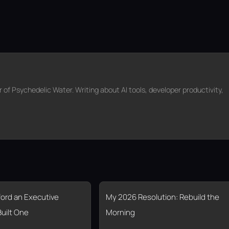
f Psychedelic Water. Writing about AI tools, developer productivity,
fford an Executive
My 2026 Resolution: Rebuild the
Built One
Morning