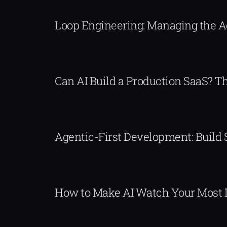
Loop Engineering: Managing the 
Can AI Build a Production SaaS? 
Agentic-First Development: Build
How to Make AI Watch Your Most 