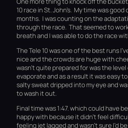
One more thing to knock off the bucket 
10 race in St. John’s. My time was good 
months. I was counting on the adaptati
through the race. That seemed to work. 
breath and I was able to do the race wi
The Tele 10 was one of the best runs I’
nice and the crowds are huge with chee
wasn’t quite prepared for was the leve
evaporate and as a result it was easy t
salty sweat dripped into my eye and was 
to wash it out.
Final time was 1:47. which could have b
happy with because it didn’t feel difficu
feeling jet lagged and wasn’t sure I’d be 