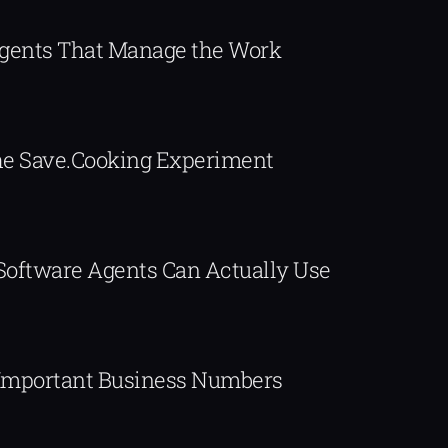
Agents That Manage the Work
The Save.Cooking Experiment
 Software Agents Can Actually Use
Important Business Numbers