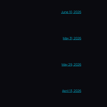
June 10, 2026
May 31, 2026
May 29, 2026
April 13, 2026