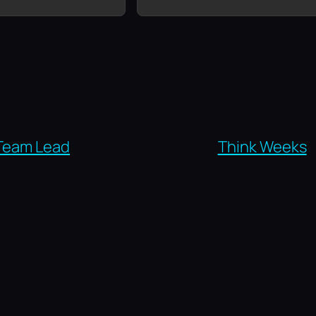
Team Lead
Think Weeks