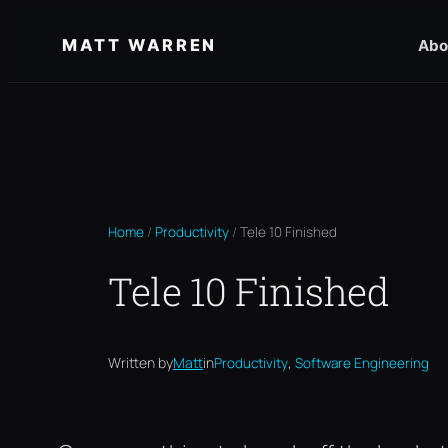
Skip
MATT WARREN
Abo
to
content
Home
/
Productivity
/
Tele 10 Finished
Tele 10 Finished
, 
Written by
Matt
in
Productivity
Software Engineering