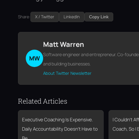
Share:
X / Twitter
LinkedIn
Copy Link
Matt Warren
Software engineer and entrepreneur. Co-founder o
MW
and building businesses.
About
Twitter
Newsletter
Related Articles
Executive Coaching Is Expensive.
I Couldn’t A
Daily Accountability Doesn’t Have to
Coach, So I 
Be