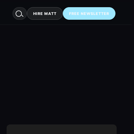
HIRE MATT
FREE NEWSLETTER