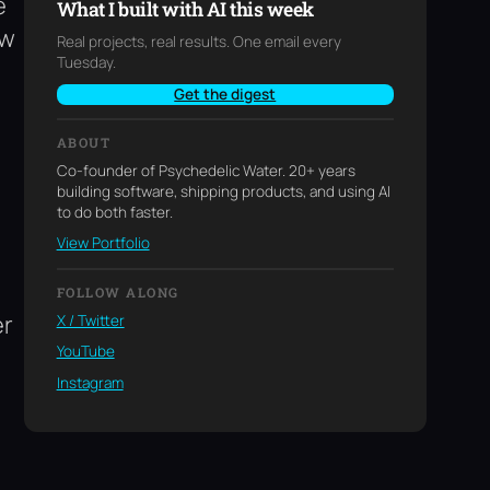
e
What I built with AI this week
ew
Real projects, real results. One email every
Tuesday.
Get the digest
ABOUT
Co-founder of Psychedelic Water. 20+ years
building software, shipping products, and using AI
to do both faster.
View Portfolio
FOLLOW ALONG
er
X / Twitter
YouTube
Instagram